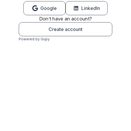
Google
LinkedIn
Don’t have an account?
Create account
Powered by Gupy