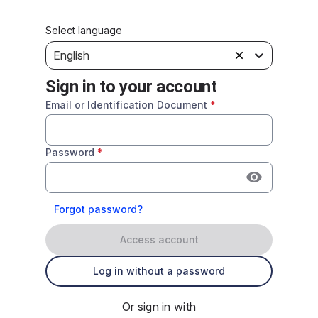
Select language
English
Sign in to your account
Email or Identification Document
*
Password
*
Forgot password?
Access account
Log in without a password
Or sign in with